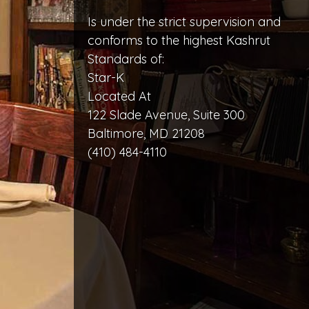
Is under the strict supervision and
conforms to the highest Kashrut
Standards of:
Star-K
Located At
122 Slade Avenue, Suite 300
Baltimore, MD 21208
(410) 484-4110