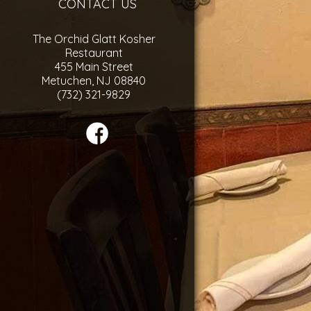
CONTACT US
The Orchid Glatt Kosher
Restaurant
455 Main Street
Metuchen, NJ 08840
(732) 321-9829