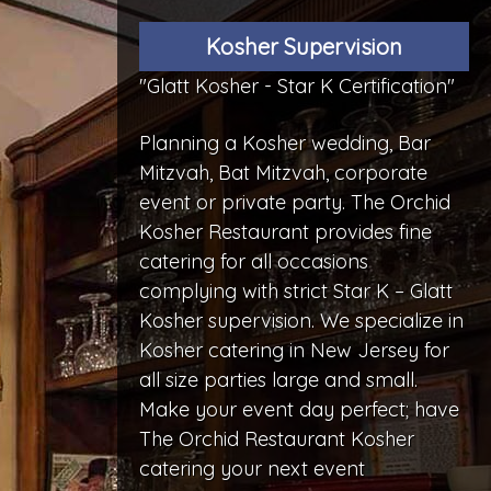
Kosher Supervision
"Glatt Kosher - Star K Certification"
Planning a Kosher wedding, Bar
Mitzvah, Bat Mitzvah, corporate
event or private party. The Orchid
Kosher Restaurant provides fine
catering for all occasions
complying with strict Star K – Glatt
Kosher supervision. We specialize in
Kosher catering in New Jersey for
all size parties large and small.
Make your event day perfect; have
The Orchid Restaurant Kosher
catering your next event