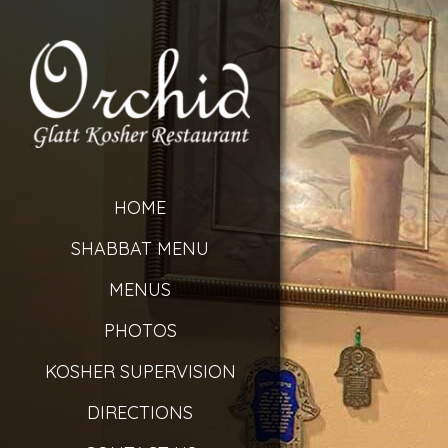
HOME
SHABBAT MENU
MENUS
PHOTOS
KOSHER SUPERVISION
DIRECTIONS